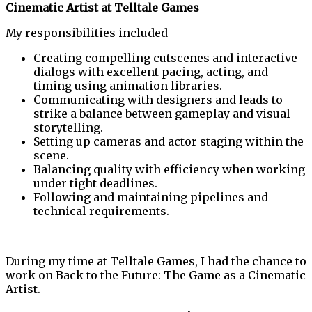
Cinematic Artist at Telltale Games
My responsibilities included
Creating compelling cutscenes and interactive
dialogs with excellent pacing, acting, and
timing using animation libraries.
Communicating with designers and leads to
strike a balance between gameplay and visual
storytelling.
Setting up cameras and actor staging within the
scene.
Balancing quality with efficiency when working
under tight deadlines.
Following and maintaining pipelines and
technical requirements.
During my time at Telltale Games, I had the chance to
work on Back to the Future: The Game as a Cinematic
Artist.