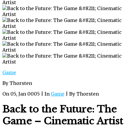
Game
By Thorsten
On 05, Jan 0005 | In
Game
| By Thorsten
Back to the Future: The
Game – Cinematic Artist