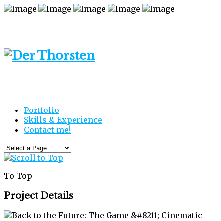
Portfolio
Skills & Experience
Contact me!
To Top
Project Details