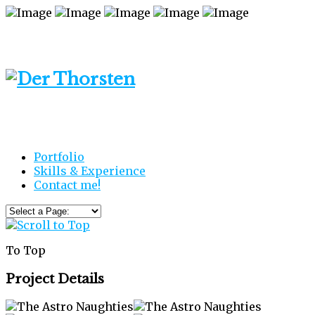
Portfolio
Skills & Experience
Contact me!
To Top
Project Details