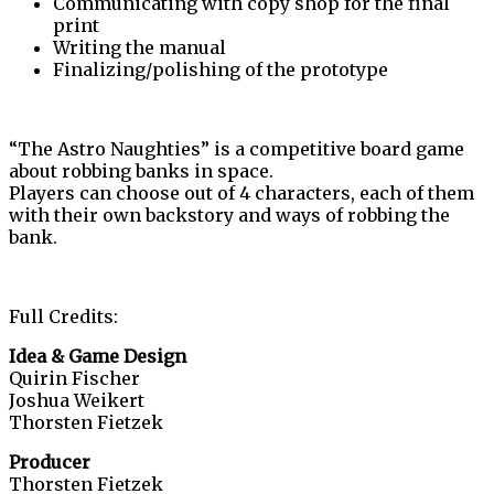
Communicating with copy shop for the final
print
Writing the manual
Finalizing/polishing of the prototype
“The Astro Naughties” is a competitive board game
about robbing banks in space.
Players can choose out of 4 characters, each of them
with their own backstory and ways of robbing the
bank.
Full Credits:
Idea & Game Design
Quirin Fischer
Joshua Weikert
Thorsten Fietzek
Producer
Thorsten Fietzek