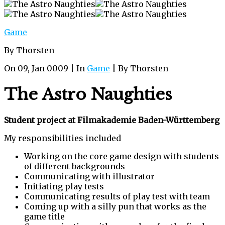
Game
By Thorsten
On 09, Jan 0009 | In
Game
| By Thorsten
The Astro Naughties
Student project at Filmakademie Baden-Württemberg
My responsibilities included
Working on the core game design with students
of different backgrounds
Communicating with illustrator
Initiating play tests
Communicating results of play test with team
Coming up with a silly pun that works as the
game title